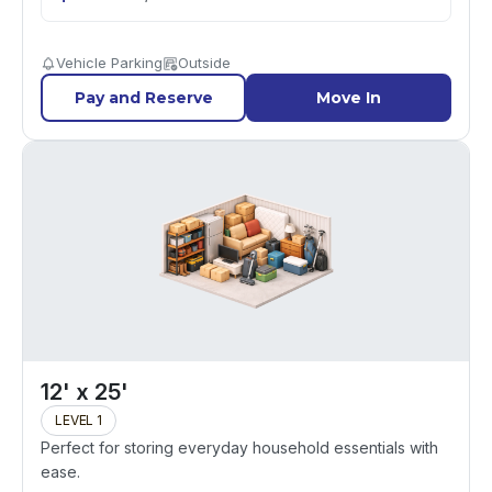
Vehicle Parking
Outside
Pay and Reserve
Move In
12' x 25'
LEVEL 1
Perfect for storing everyday household essentials with
ease.