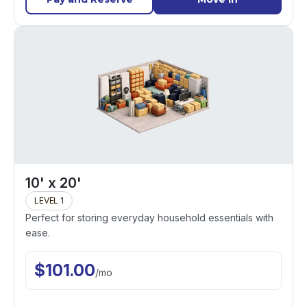
10' x 20'
LEVEL 1
Perfect for storing everyday household essentials with
ease.
$
101.00
/
mo