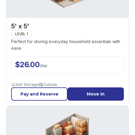
5' x 5'
LEVEL 1
Perfect for storing everyday household essentials with
ease.
$
26.00
/
mo
Self Storage
Outside
Pay and Reserve
Move In