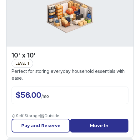
10' x 10'
LEVEL 1
Perfect for storing everyday household essentials with
ease.
$
56.00
/
mo
Self Storage
Outside
Pay and Reserve
Move In