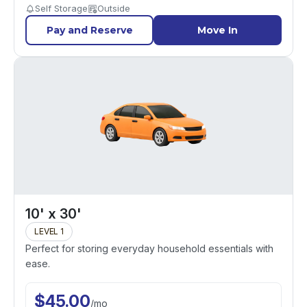
Self Storage
Outside
Pay and Reserve
Move In
10' x 30'
LEVEL 1
Perfect for storing everyday household essentials with
ease.
$
45.00
/
mo