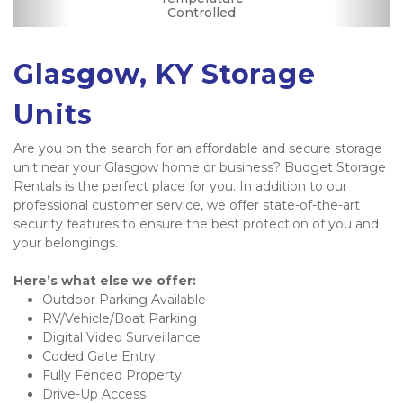
Controlled
Parking
Glasgow, KY Storage 
Units
Are you on the search for an affordable and secure storage 
unit near your Glasgow home or business? Budget Storage 
Rentals is the perfect place for you. In addition to our 
professional customer service, we offer state-of-the-art 
security features to ensure the best protection of you and 
your belongings. 
Here’s what else we offer:
Outdoor Parking Available 
RV/Vehicle/Boat Parking 
Digital Video Surveillance 
Coded Gate Entry 
Fully Fenced Property
Drive-Up Access 