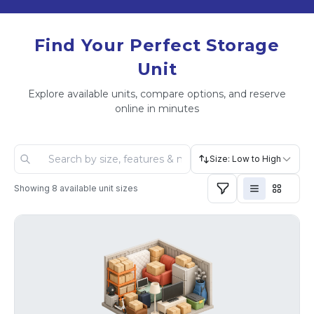
Find Your Perfect Storage
Unit
Explore available units, compare options, and reserve
online in minutes
Size: Low to High
Showing
8
available unit sizes