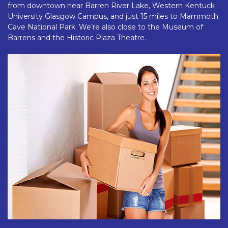
from downtown near Barren River Lake, Western Kentuck 
University Glasgow Campus, and just 15 miles to Mammoth 
Cave National Park. We’re also close to the Museum of 
Barrens and the Historic Plaza Theatre.  
