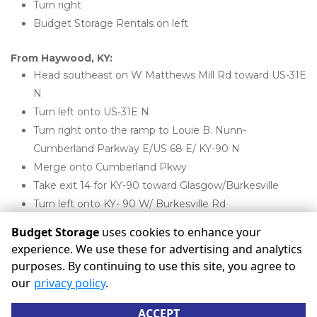
Turn right
Budget Storage Rentals on left
From Haywood, KY:
Head southeast on W Matthews Mill Rd toward US-31E 
N
Turn left onto US-31E N
Turn right onto the ramp to Louie B. Nunn-
Cumberland Parkway E/US 68 E/ KY-90 N
Merge onto Cumberland Pkwy
Take exit 14 for KY-90 toward Glasgow/Burkesville
Turn left onto KY- 90 W/ Burkesville Rd
Budget Storage Rentals will be on the right 
Budget Storage
uses cookies to enhance your
experience. We use these for advertising and analytics
purposes. By continuing to use this site, you agree to
©
Budget Storage
Terms
Privacy
All sizes are
our
privacy policy
.
approximate
Some restrictions may apply
Admin
ACCEPT
Powered by