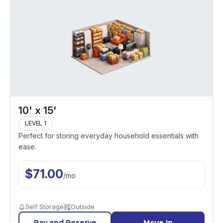
10' x 15'
LEVEL 1
Perfect for storing everyday household essentials with
ease.
$
71.00
/
mo
Self Storage
Outside
Pay and Reserve
Move In