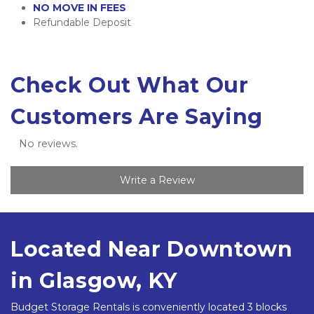
NO MOVE IN FEES
Refundable Deposit
Check Out What Our 
Customers Are Saying
No reviews.
Write a Review
Located Near Downtown 
in Glasgow, KY 
Budget Storage Rentals is conveniently located 3 blocks 