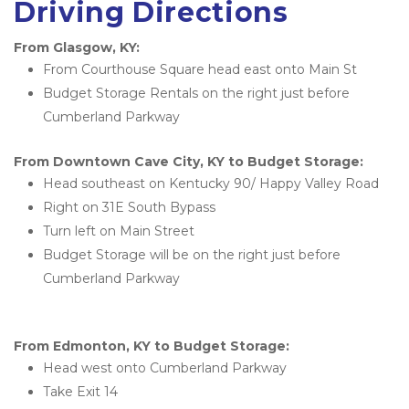
Driving Directions
From Glasgow, KY:
From Courthouse Square head east onto Main St
Budget Storage Rentals on the right just before 
Cumberland Parkway
From Downtown Cave City, KY to Budget Storage:
Head southeast on Kentucky 90/ Happy Valley Road
Right on 31E South Bypass
Turn left on Main Street
Budget Storage will be on the right just before 
Cumberland Parkway
From Edmonton, KY to Budget Storage:
Head west onto Cumberland Parkway
Take Exit 14