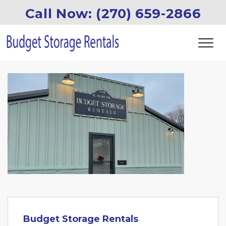
Call Now: (270) 659-2866
Budget Storage Rentals