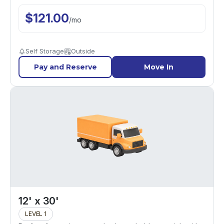
$
121.00
/
mo
Self Storage
Outside
Pay and Reserve
Move In
12' x 30'
LEVEL 1