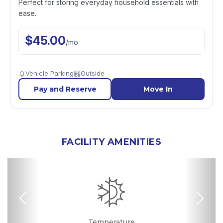
Perfect for storing everyday household essentials with
ease.
$
45.00
/
mo
Vehicle Parking
Outside
Pay and Reserve
Move In
FACILITY AMENITIES
Previous
Nex
RV, Car, and Boat
Drive-up Access
Security Camera
Fenced & Gated
Online Bill Pay
Temperature
Uncovered