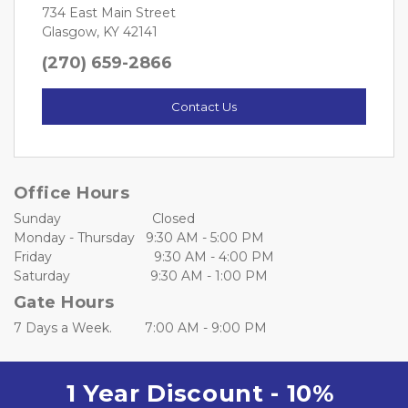
734 East Main Street
Glasgow, KY 42141
(270) 659-2866
Contact Us
Office Hours
Sunday                         Closed
Monday - Thursday   9:30 AM - 5:00 PM
Friday                            9:30 AM - 4:00 PM
Saturday                      9:30 AM - 1:00 PM
Gate Hours
7 Days a Week.         7:00 AM - 9:00 PM
1 Year Discount - 10% 