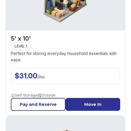
5' x 10'
LEVEL 1
Perfect for storing everyday household essentials with
ease.
$
31.00
/
mo
Self Storage
Outside
Pay and Reserve
Move In