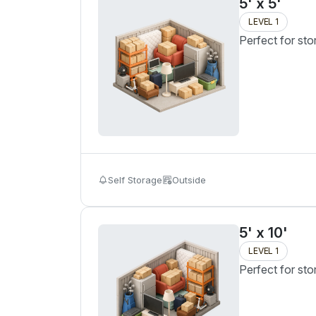
5' x 5'
LEVEL 1
Perfect for sto
Self Storage
Outside
5' x 10'
LEVEL 1
Perfect for sto