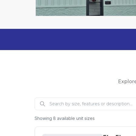
Explore
Showing
8
available unit sizes