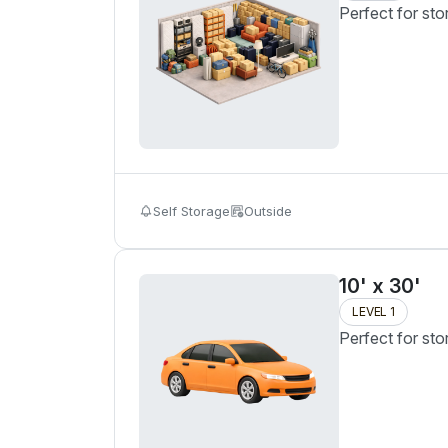
Perfect for sto
Self Storage
Outside
10' x 30'
LEVEL 1
Perfect for sto