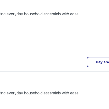
ring everyday household essentials with ease.
Pay an
ring everyday household essentials with ease.