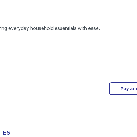
ring everyday household essentials with ease.
Pay an
TIES