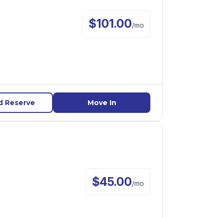
$
101.00
/
mo
d Reserve
Move In
$
45.00
/
mo