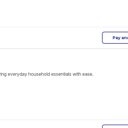
Pay an
ring everyday household essentials with ease.