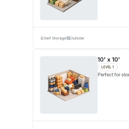
Self Storage
Outside
10' x 10'
LEVEL 1
Perfect for sto