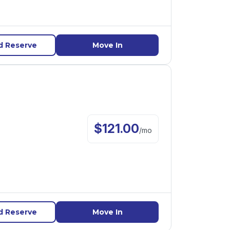
d Reserve
Move In
$
121.00
/
mo
d Reserve
Move In