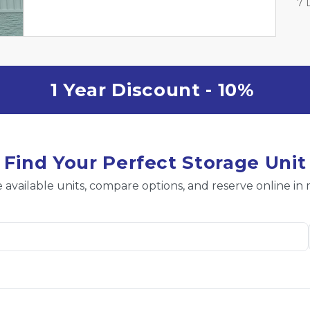
7 
1 Year Discount - 10% 
Find Your Perfect Storage Unit
 available units, compare options, and reserve online in