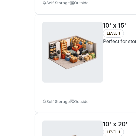
Self Storage
Outside
10' x 15'
LEVEL 1
Perfect for sto
Self Storage
Outside
10' x 20'
LEVEL 1