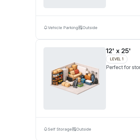
Vehicle Parking
Outside
12' x 25'
LEVEL 1
Perfect for sto
Self Storage
Outside