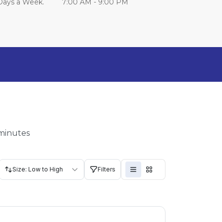
Days a Week.         7:00 AM - 9:00 PM
 minutes
Size: Low to High
Filters