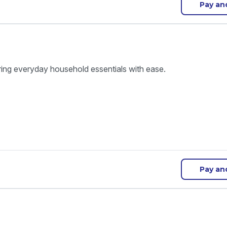
Pay an
ring everyday household essentials with ease.
Pay an