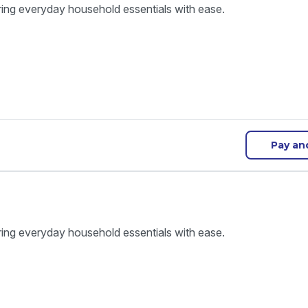
ring everyday household essentials with ease.
Pay an
ring everyday household essentials with ease.