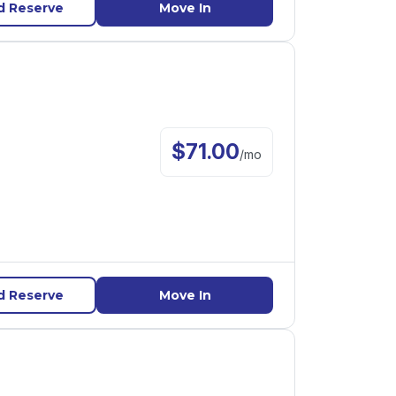
d Reserve
Move In
$
71.00
/
mo
d Reserve
Move In