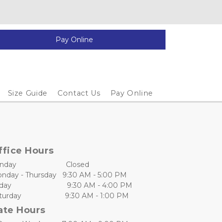
Pay Online
Size Guide
Contact Us
Pay Online
ffice Hours
day                         Closed
nday - Thursday   9:30 AM - 5:00 PM
day                            9:30 AM - 4:00 PM
urday                      9:30 AM - 1:00 PM
ate Hours