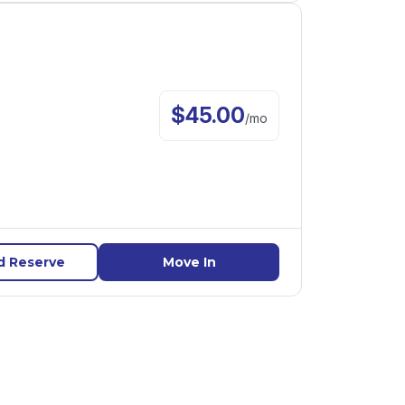
$
45.00
/
mo
d Reserve
Move In