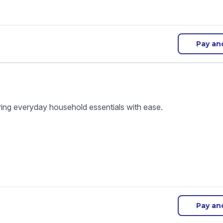
Pay an
ring everyday household essentials with ease.
Pay an