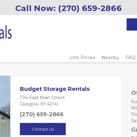
Call Now: (270) 659-2866
Unit Prices
Nearby
FAQ
Budget Storage Rentals
O
734 East Main Street
Sun
Glasgow, KY 42141
Mo
(270) 659-2866
Fri
Sat
G
Contact Us