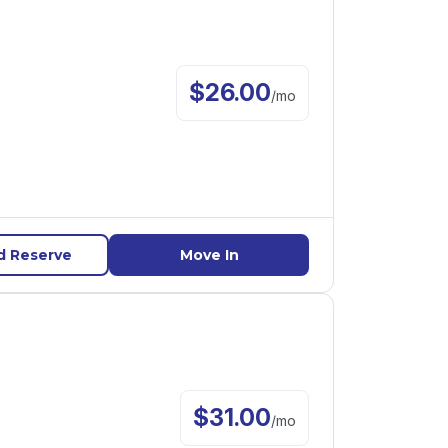
$
26.00
/
mo
d Reserve
Move In
$
31.00
/
mo