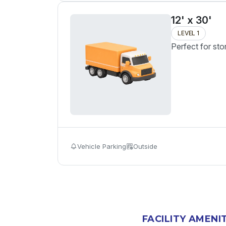
12' x 30'
LEVEL 1
Perfect for sto
Vehicle Parking
Outside
FACILITY AMENI