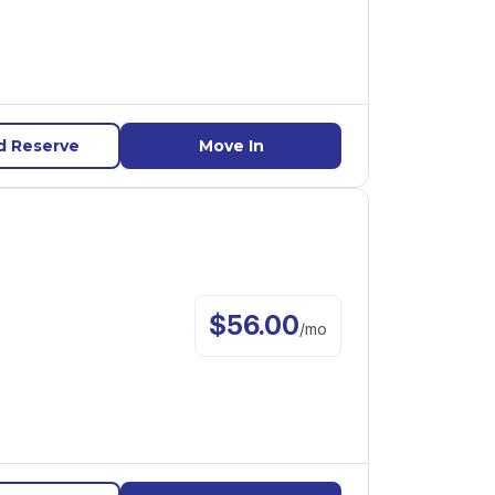
d Reserve
Move In
$
56.00
/
mo